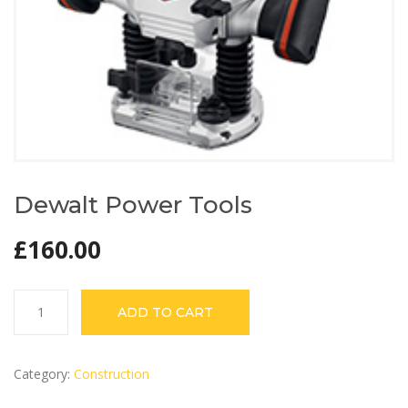
Dewalt Power Tools
£
160.00
Dewalt
ADD TO CART
Power
Tools
quantity
Category:
Construction