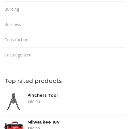
Building
Business
Construction
Uncategorized
Top rated products
Pinchers Tool
£
80.00
Milwaukee 18V
£
90.00