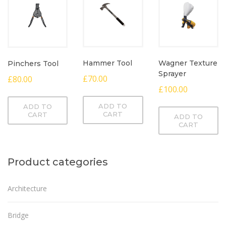
Hammer Tool
Wagner Texture
Pinchers Tool
Sprayer
£
70.00
£
80.00
£
100.00
ADD TO
ADD TO
CART
CART
ADD TO
CART
Product categories
Architecture
Bridge