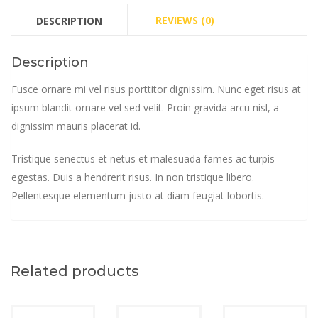
REVIEWS (0)
DESCRIPTION
Description
Fusce ornare mi vel risus porttitor dignissim. Nunc eget risus at
ipsum blandit ornare vel sed velit. Proin gravida arcu nisl, a
dignissim mauris placerat id.
Tristique senectus et netus et malesuada fames ac turpis
egestas. Duis a hendrerit risus. In non tristique libero.
Pellentesque elementum justo at diam feugiat lobortis.
Related products