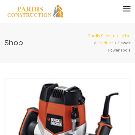
Pardis Construction Ltd
Shop
>
Products
>
Dewalt
Power Tools