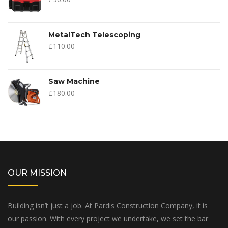
MetalTech Telescoping
£
110.00
Saw Machine
£
180.00
OUR MISSION
Building isn’t just a job. At Pardis Construction Company, it is
our passion. With every project we undertake, we set the bar