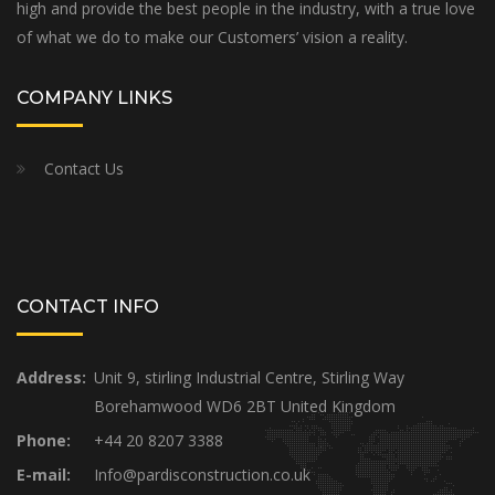
high and provide the best people in the industry, with a true love
of what we do to make our Customers’ vision a reality.
COMPANY LINKS
Contact Us
CONTACT INFO
Address:
Unit 9, stirling Industrial Centre, Stirling Way
Borehamwood WD6 2BT United Kingdom
Phone:
+44 20 8207 3388
E-mail:
Info@pardisconstruction.co.uk