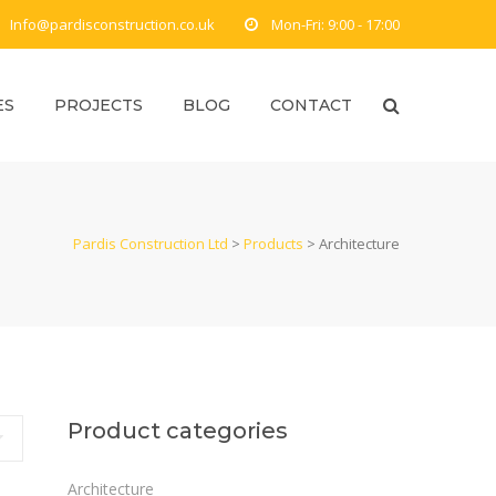
Info@pardisconstruction.co.uk
Mon-Fri: 9:00 - 17:00
ES
PROJECTS
BLOG
CONTACT
Pardis Construction Ltd
>
Products
>
Architecture
Product categories
Architecture