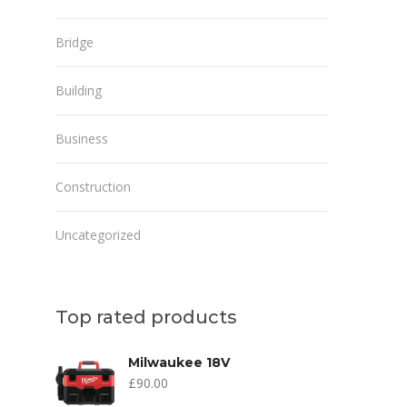
Bridge
Building
Business
Construction
Uncategorized
Top rated products
Milwaukee 18V
£
90.00