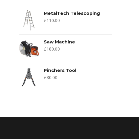
MetalTech Telescoping
£
110.00
Saw Machine
£
180.00
Pinchers Tool
£
80.00