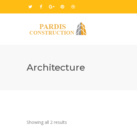
Architecture
Showing all 2 results