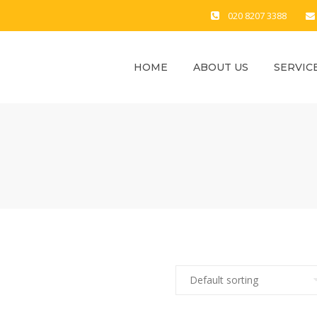
020 8207 3388
HOME
ABOUT US
SERVIC