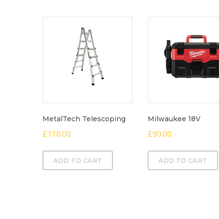
MetalTech Telescoping
Milwaukee 18V
£
110.00
£
90.00
ADD TO CART
ADD TO CART