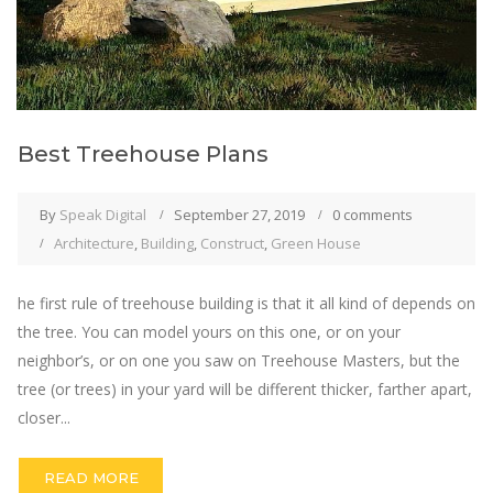
Best Treehouse Plans
By
Speak Digital
September 27, 2019
0 comments
Architecture
,
Building
,
Construct
,
Green House
he first rule of treehouse building is that it all kind of depends on
the tree. You can model yours on this one, or on your
neighbor’s, or on one you saw on Treehouse Masters, but the
tree (or trees) in your yard will be different thicker, farther apart,
closer...
READ MORE