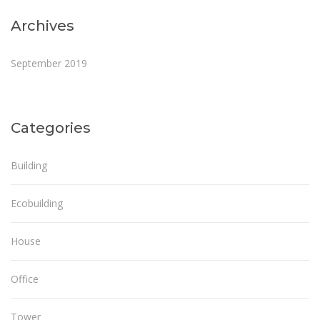
Archives
September 2019
Categories
Building
Ecobuilding
House
Office
Tower