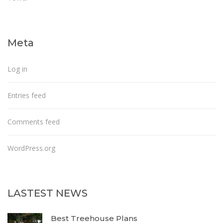
Meta
Log in
Entries feed
Comments feed
WordPress.org
LASTEST NEWS
Best Treehouse Plans