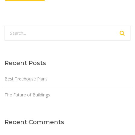
Recent Posts
Best Treehouse Plans
The Future of Buildings
Recent Comments