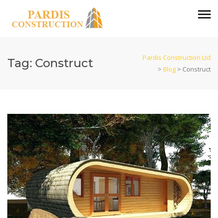
Pardis Construction Ltd
Tag:
Construct
>
Blog
>
Construct