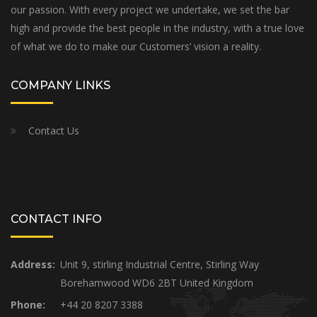
our passion. With every project we undertake, we set the bar
high and provide the best people in the industry, with a true love
of what we do to make our Customers’ vision a reality.
COMPANY LINKS
Contact Us
CONTACT INFO
Address:
Unit 9, stirling Industrial Centre, Stirling Way
Borehamwood WD6 2BT United Kingdom
Phone:
+44 20 8207 3388