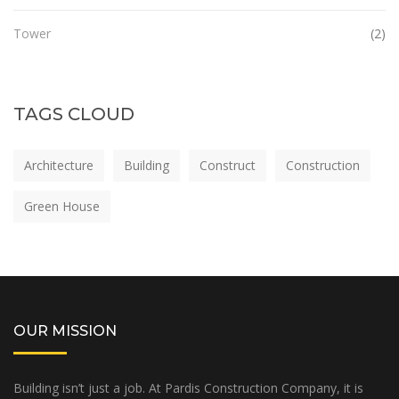
Tower
(2)
TAGS CLOUD
Architecture
Building
Construct
Construction
Green House
OUR MISSION
Building isn’t just a job. At Pardis Construction Company, it is