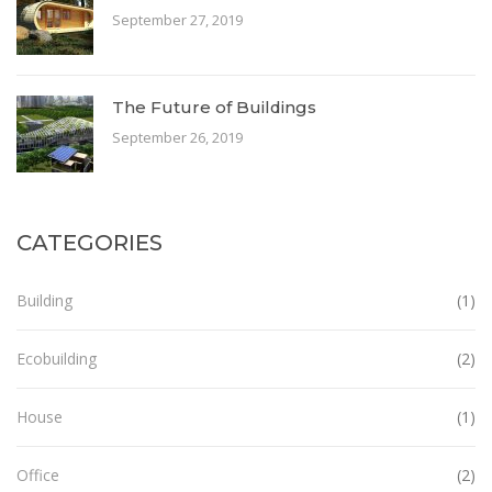
September 27, 2019
The Future of Buildings
September 26, 2019
CATEGORIES
Building
(1)
Ecobuilding
(2)
House
(1)
Office
(2)