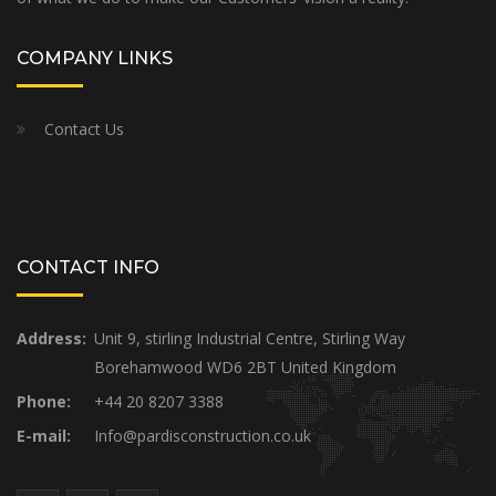
COMPANY LINKS
Contact Us
CONTACT INFO
Address:
Unit 9, stirling Industrial Centre, Stirling Way
Borehamwood WD6 2BT United Kingdom
Phone:
+44 20 8207 3388
E-mail:
Info@pardisconstruction.co.uk