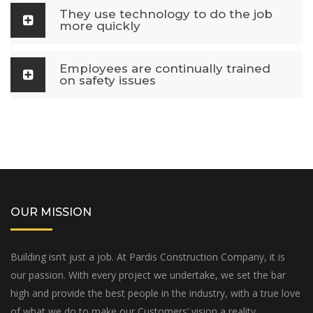
They use technology to do the job
more quickly
Employees are continually trained
on safety issues
OUR MISSION
Building isn’t just a job. At Pardis Construction Company, it is
our passion. With every project we undertake, we set the bar
high and provide the best people in the industry, with a true love
of what we do to make our Customers’ vision a reality.