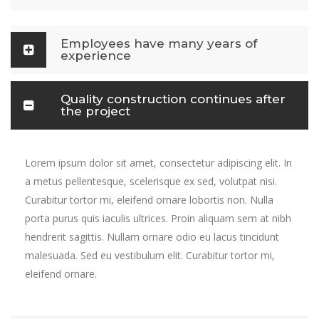
Employees have many years of
experience
Quality construction continues after
the project
Lorem ipsum dolor sit amet, consectetur adipiscing elit. In
a metus pellentesque, scelerisque ex sed, volutpat nisi.
Curabitur tortor mi, eleifend ornare lobortis non. Nulla
porta purus quis iaculis ultrices. Proin aliquam sem at nibh
hendrerit sagittis. Nullam ornare odio eu lacus tincidunt
malesuada. Sed eu vestibulum elit. Curabitur tortor mi,
eleifend ornare.