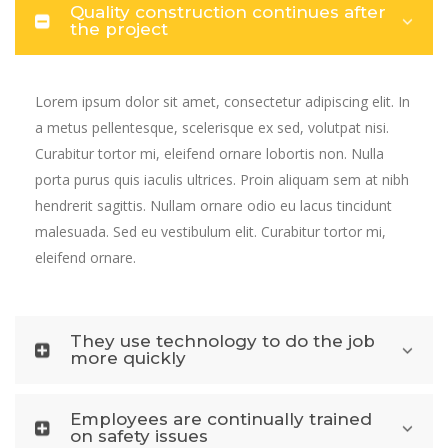
Quality construction continues after
the project
Lorem ipsum dolor sit amet, consectetur adipiscing elit. In
a metus pellentesque, scelerisque ex sed, volutpat nisi.
Curabitur tortor mi, eleifend ornare lobortis non. Nulla
porta purus quis iaculis ultrices. Proin aliquam sem at nibh
hendrerit sagittis. Nullam ornare odio eu lacus tincidunt
malesuada. Sed eu vestibulum elit. Curabitur tortor mi,
eleifend ornare.
They use technology to do the job
more quickly
Employees are continually trained
on safety issues