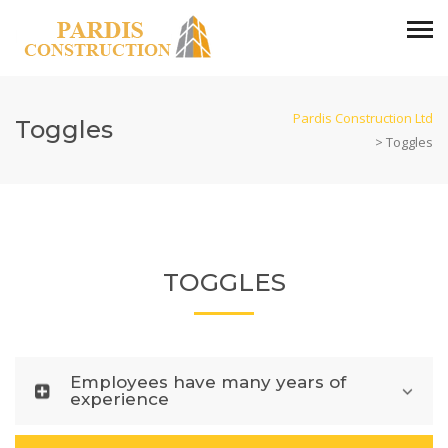
Pardis Construction Ltd
Toggles
>
Toggles
TOGGLES
Employees have many years of
experience