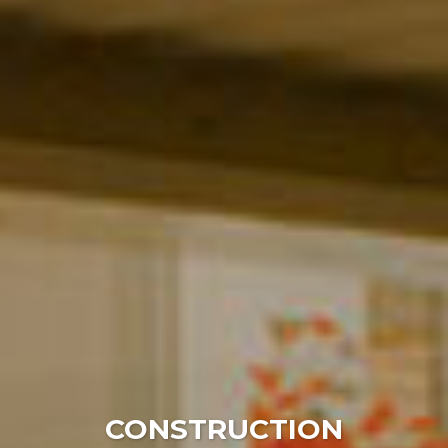
WELCOME
CONSTRUCTION