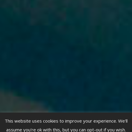
This website uses cookies to improve your experience. We'll
assume you're ok with this, but you can opt-out if you wish.