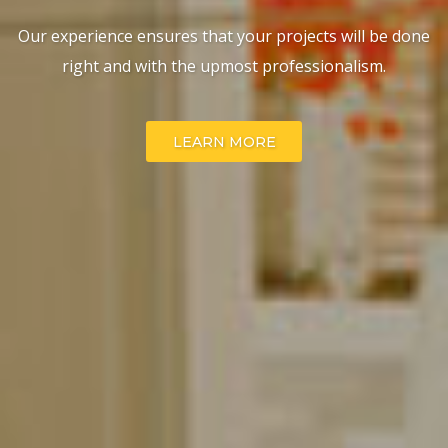
Our experience ensures that your projects will be done
WHAT WE DO
right and with the upmost professionalism.
LEARN MORE